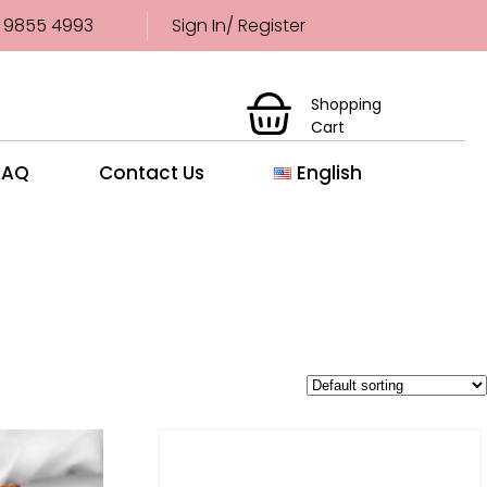
 9855 4993
Sign In/ Register
Shopping
Cart
FAQ
Contact Us
English