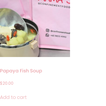
Papaya Fish Soup
$
20.00
Add to cart