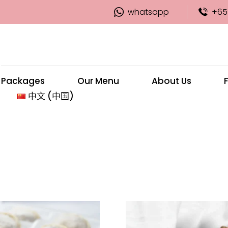
whatsapp
+65
Packages
Our Menu
About Us
中文 (中国)