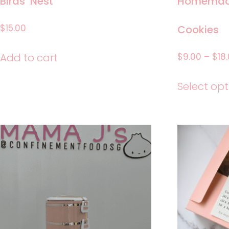
Birds’ Nest
Homemade
$
15.00
Cookies
$
9.00
–
$
18
Add to cart
Select opt