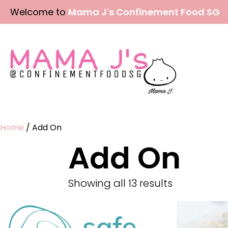
Skip
Welcome to
Mama J's Confinement Food SG
to
content
Home
/ Add On
Add On
Showing all 13 results