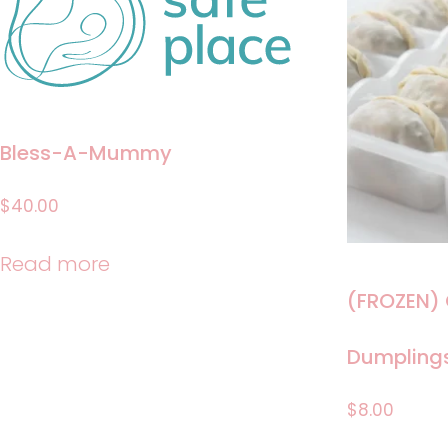
Bless-A-Mummy
$
40.00
Read more
(FROZEN)
Dumpling
$
8.00