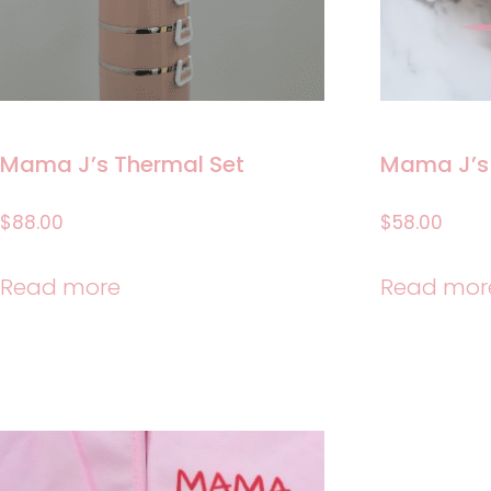
Mama J’s Thermal Set
Mama J’s
$
88.00
$
58.00
Read more
Read mor