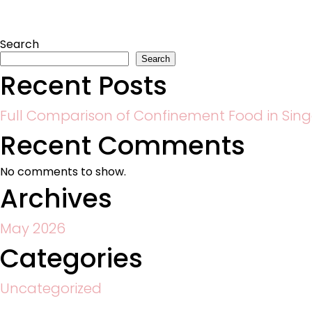
Search
Search
Recent Posts
Full Comparison of Confinement Food in Sin
Recent Comments
No comments to show.
Archives
May 2026
Categories
Uncategorized