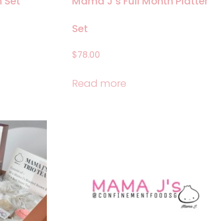
 Set
Mama J’s Full Month Platter
Set
$
78.00
Read more