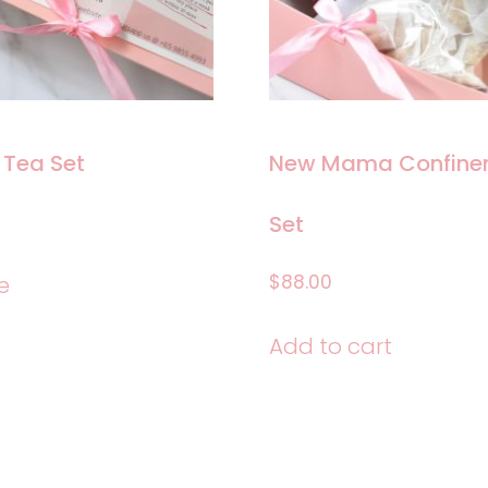
on
the
product
page
 Tea Set
New Mama Confinem
Set
$
88.00
e
Add to cart