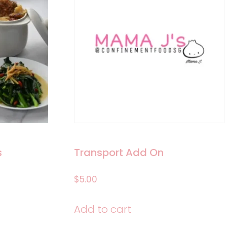
s
Transport Add On
$
5.00
e:
Add to cart
.00
ct
ugh