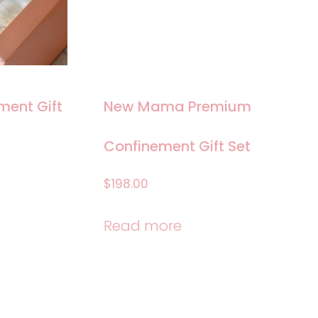
ent Gift
New Mama Premium
Confinement Gift Set
$
198.00
Read more