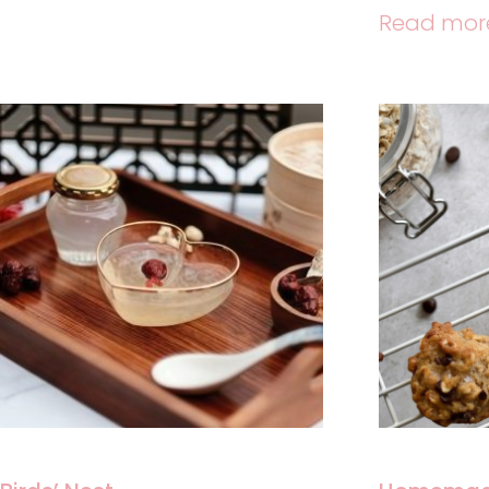
Read mor