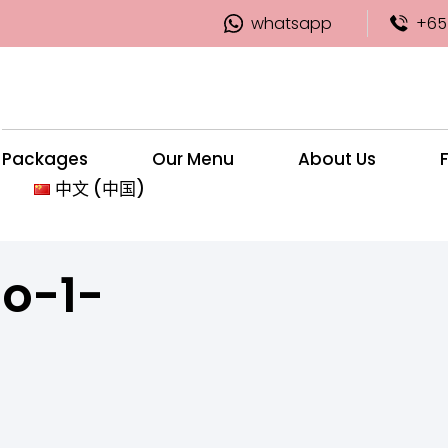
whatsapp
+65
Packages
Our Menu
About Us
中文 (中国)
o-1-