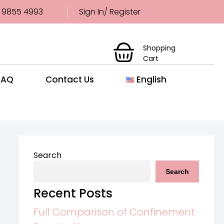
 9855 4993
Sign In/ Register
Shopping
Cart
FAQ
Contact Us
English
Search
Search
Recent Posts
Full Comparison of Confinement