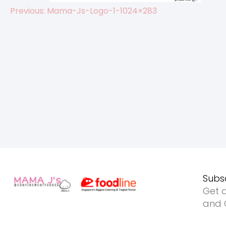
Previous:
Mama-Js-Logo-1-1024×283
Post
navigation
Subs
Get a
and O