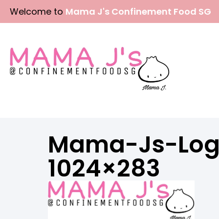
Skip
Welcome to
Mama J's Confinement Food SG
to
content
Mama-Js-Log
1024×283