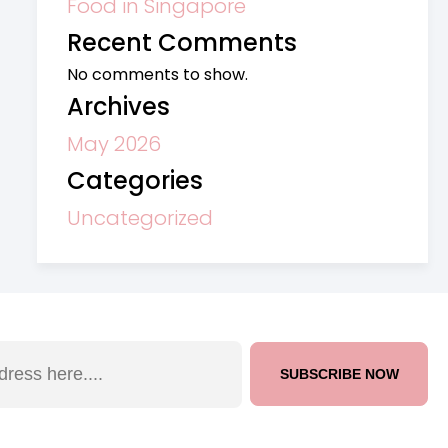
Food in Singapore
Recent Comments
No comments to show.
Archives
May 2026
Categories
Uncategorized