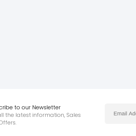
cribe to our Newsletter
ll the latest information, Sales
ffers.