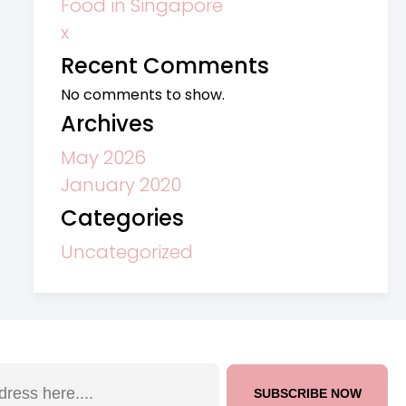
Food in Singapore
x
Recent Comments
No comments to show.
Archives
May 2026
January 2020
Categories
Uncategorized