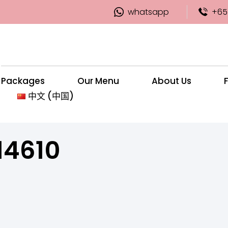
whatsapp
+65
Packages
Our Menu
About Us
中文 (中国)
14610