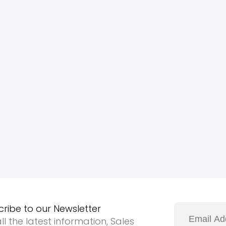
cribe to our Newsletter
ll the latest information, Sales