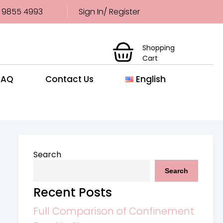
 9855 4993
Sign In/ Register
Shopping
Cart
FAQ
Contact Us
English
Search
Search
Recent Posts
Full Comparison of Confinement