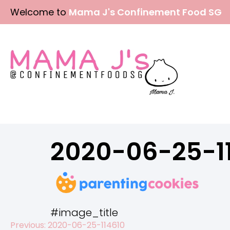
Skip
Welcome to
Mama J's Confinement Food SG
to
content
2020-06-25-1
#image_title
Previous:
2020-06-25-114610