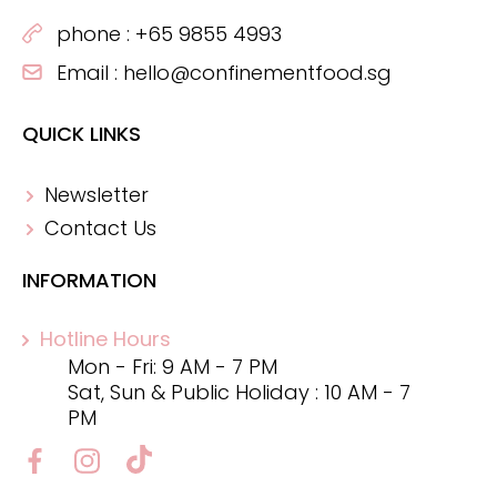
phone :
+65 9855 4993
Email :
hello@confinementfood.sg
QUICK LINKS
Newsletter
Contact Us
INFORMATION
Hotline Hours
Mon - Fri: 9 AM - 7 PM
Sat, Sun & Public Holiday : 10 AM - 7
PM