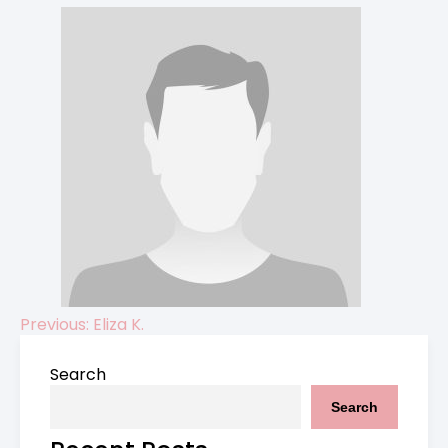
Previous:
Eliza K.
Post
Search
navigation
Search