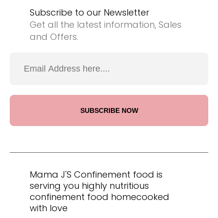
Subscribe to our Newsletter
Get all the latest information, Sales
and Offers.
Mama J'S Confinement food is
serving you highly nutritious
confinement food homecooked
with love