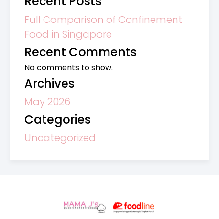
Recent Posts
Full Comparison of Confinement
Food in Singapore
Recent Comments
No comments to show.
Archives
May 2026
Categories
Uncategorized