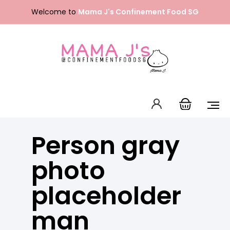
Skip
Welcome to
Mama J's Confinement Food SG
to
content
Packages
Our Menu
About Us
Person gray
FAQ
Contact Us
English
photo
中文 (中国)
placeholder
man