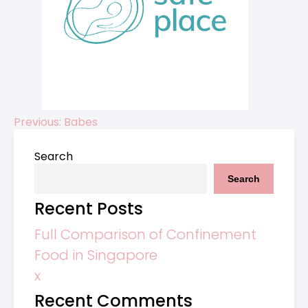
Previous:
Babes
Post
Search
navigation
Search
Recent Posts
Full Comparison of Confinement
Food in Singapore
x
Recent Comments