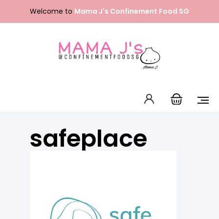
Skip
Welcome to
Mama J's Confinement Food SG
to
content
Packages
Our Menu
About Us
safeplace
FAQ
Contact Us
English
中文 (中国)