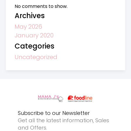
No comments to show.
Archives
May 2026
January 2020
Categories
Uncategorized
Subscribe to our Newsletter
Get all the latest information, Sales
and Offers.