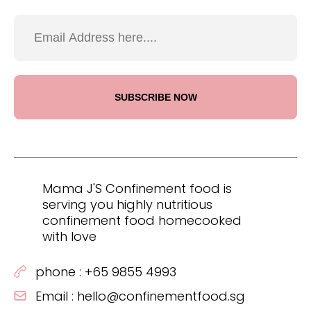
Mama J'S Confinement food is
serving you highly nutritious
confinement food homecooked
with love
phone :
+65 9855 4993
Email :
hello@confinementfood.sg