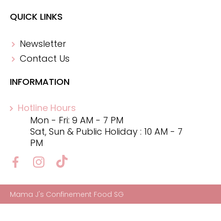
QUICK LINKS
Newsletter
Contact Us
INFORMATION
Hotline Hours
Mon - Fri: 9 AM - 7 PM
Sat, Sun & Public Holiday : 10 AM - 7
PM
Mama J's Confinement Food SG