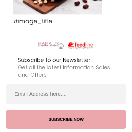
#image_title
Subscribe to our Newsletter
Get all the latest information, Sales
and Offers.