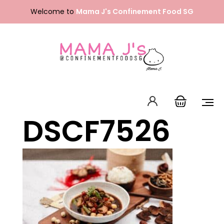
Skip
Welcome to
Mama J's Confinement Food SG
to
content
DSCF7526
Packages
Our Menu
About Us
FAQ
Contact Us
English
中文 (中国)