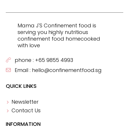
Mama J'S Confinement food is
serving you highly nutritious
confinement food homecooked
with love
phone :
+65 9855 4993
Email :
hello@confinementfood.sg
QUICK LINKS
Newsletter
Contact Us
INFORMATION