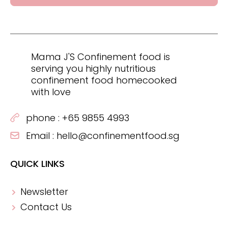
Mama J'S Confinement food is
serving you highly nutritious
confinement food homecooked
with love
phone :
+65 9855 4993
Email :
hello@confinementfood.sg
QUICK LINKS
Newsletter
Contact Us