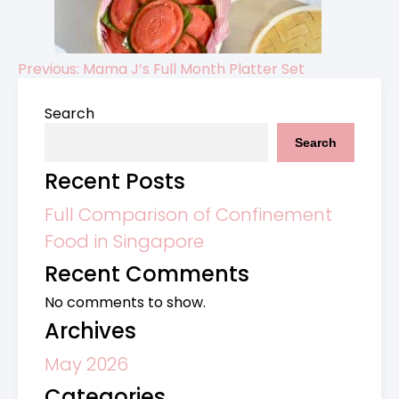
Previous:
Mama J’s Full Month Platter Set
Post
Search
navigation
Search
Recent Posts
Full Comparison of Confinement
Food in Singapore
Recent Comments
No comments to show.
Archives
May 2026
Categories