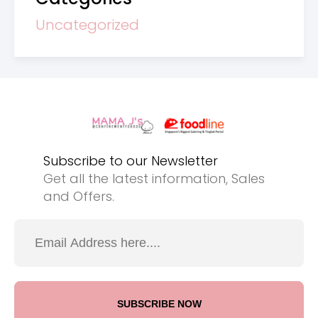
Uncategorized
Subscribe to our Newsletter
Get all the latest information, Sales
and Offers.