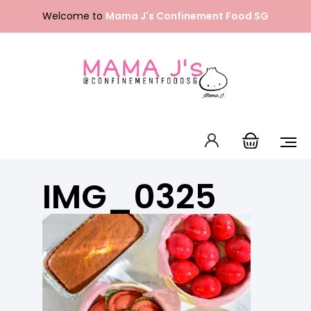
Skip
Welcome to
Mama J's Confinement Food SG
to
content
Packages
Our Menu
About Us
IMG_0325
FAQ
Contact Us
English
中文 (中国)