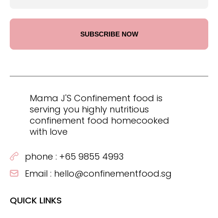
Mama J'S Confinement food is
serving you highly nutritious
confinement food homecooked
with love
phone :
+65 9855 4993
Email :
hello@confinementfood.sg
QUICK LINKS