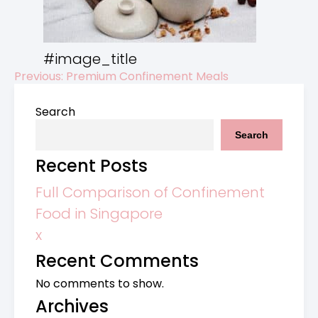
#image_title
Previous:
Premium Confinement Meals
Post
Search
navigation
Search
Recent Posts
Full Comparison of Confinement
Food in Singapore
x
Recent Comments
No comments to show.
Archives