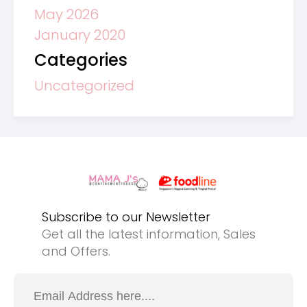
May 2026
January 2020
Categories
Uncategorized
Subscribe to our Newsletter
Get all the latest information, Sales
and Offers.