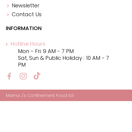
Newsletter
Contact Us
INFORMATION
Hotline Hours
Mon - Fri: 9 AM - 7 PM
Sat, Sun & Public Holiday : 10 AM - 7
PM
Mama J's Confinement Food SG