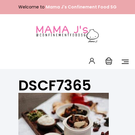
Skip
Welcome to
Mama J's Confinement Food SG
to
content
Packages
Our Menu
About Us
DSCF7365
FAQ
Contact Us
English
中文 (中国)